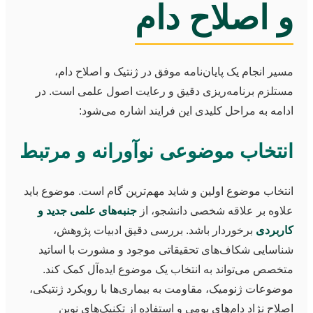
و اصلاح دام
مسیر انجام یک پایان‌نامه موفق در ژنتیک و اصلاح دام،
مستلزم برنامه‌ریزی دقیق و رعایت اصول علمی است. در
ادامه به مراحل کلیدی این فرایند اشاره می‌شود:
انتخاب موضوعی نوآورانه و مرتبط
انتخاب موضوع اولین و شاید مهم‌ترین گام است. موضوع باید
جنبه‌های علمی جدید و
علاوه بر علاقه شخصی دانشجو، از
برخوردار باشد. بررسی دقیق ادبیات پژوهش،
کاربردی
شناسایی شکاف‌های تحقیقاتی موجود و مشورت با اساتید
متخصص می‌تواند به انتخاب یک موضوع ایده‌آل کمک کند.
موضوعات ژنومیک، مقاومت به بیماری‌ها با رویکرد ژنتیکی،
اصلاح نژاد دام‌های بومی و استفاده از تکنیک‌های نوین