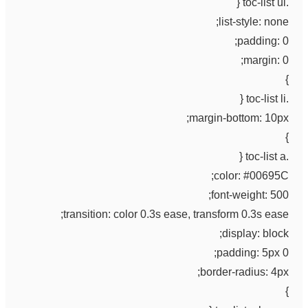
.toc-list ul {
list-style: none;
padding: 0;
margin: 0;
}
.toc-list li {
margin-bottom: 10px;
}
.toc-list a {
color: #00695C;
font-weight: 500;
transition: color 0.3s ease, transform 0.3s ease;
display: block;
padding: 5px 0;
border-radius: 4px;
}