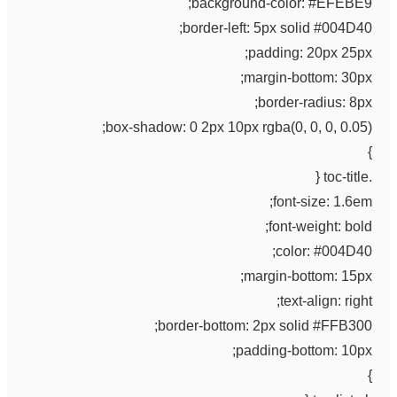
background-color: #EFEBE9;
border-left: 5px solid #004D40;
padding: 20px 25px;
margin-bottom: 30px;
border-radius: 8px;
box-shadow: 0 2px 10px rgba(0, 0, 0, 0.05);
}
.toc-title {
font-size: 1.6em;
font-weight: bold;
color: #004D40;
margin-bottom: 15px;
text-align: right;
border-bottom: 2px solid #FFB300;
padding-bottom: 10px;
}