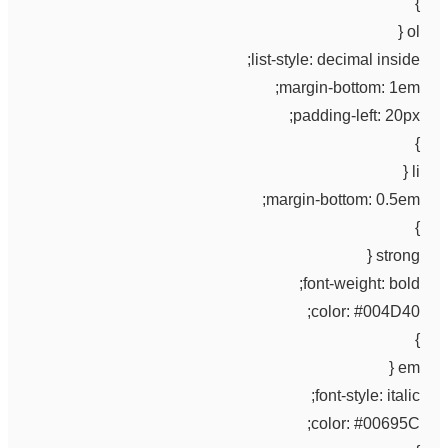
}
ol {
list-style: decimal inside;
margin-bottom: 1em;
padding-left: 20px;
}
li {
margin-bottom: 0.5em;
}
strong {
font-weight: bold;
color: #004D40;
}
em {
font-style: italic;
color: #00695C;