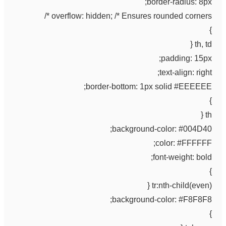
border-radius: 8px;
overflow: hidden; /* Ensures rounded corners */
}
th, td {
padding: 15px;
text-align: right;
border-bottom: 1px solid #EEEEEE;
}
th {
background-color: #004D40;
color: #FFFFFF;
font-weight: bold;
}
tr:nth-child(even) {
background-color: #F8F8F8;
}