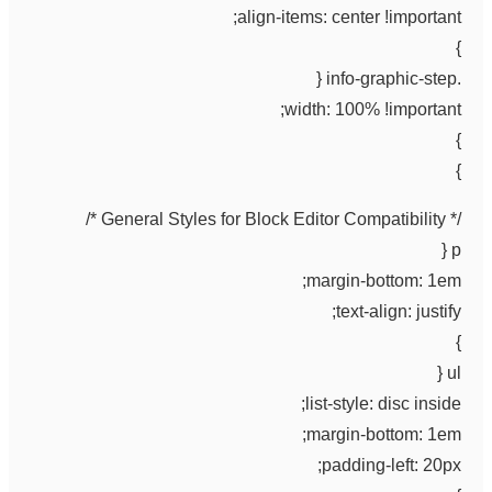
align-items: center !important;
}
.info-graphic-step {
width: 100% !important;
}
}
/* General Styles for Block Editor Compatibility */
p {
margin-bottom: 1em;
text-align: justify;
}
ul {
list-style: disc inside;
margin-bottom: 1em;
padding-left: 20px;