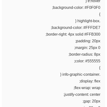
tr:hover {
background-color: #F0F0F0;
}
.highlight-box {
background-color: #FFFDE7;
border-right: 4px solid #FFB300;
padding: 20px;
margin: 25px 0;
border-radius: 8px;
color: #555555;
}
.info-graphic-container {
display: flex;
flex-wrap: wrap;
justify-content: center;
gap: 20px;