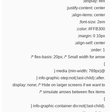
display: flex;
justify-content: center;
align-items: center;
font-size: 2em;
color: #FFB300;
margin: 0 10px;
align-self: center;
order: 1;
flex-basis: 20px; /* Small width for arrow */
}
@media (min-width: 769px) {
.info-graphic-step:not(:last-child)::after {
display: none; /* Hide on larger screens if we want to
simulate arrows between flex items */
}
.info-graphic-container div:not(:last-child) {