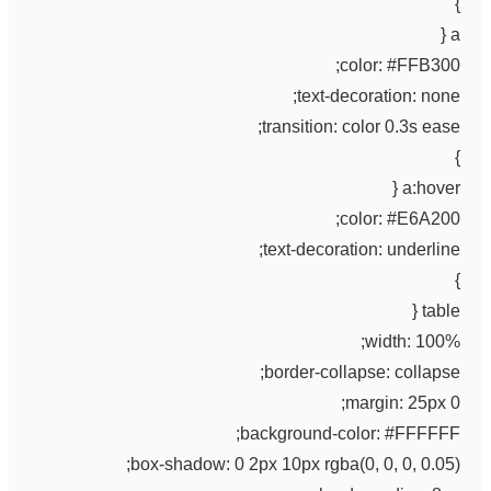
}
a {
color: #FFB300;
text-decoration: none;
transition: color 0.3s ease;
}
a:hover {
color: #E6A200;
text-decoration: underline;
}
table {
width: 100%;
border-collapse: collapse;
margin: 25px 0;
background-color: #FFFFFF;
box-shadow: 0 2px 10px rgba(0, 0, 0, 0.05);