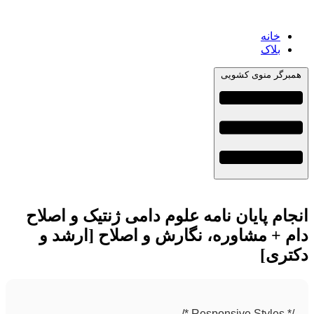
خانه
بلاک
همبرگر منوی کشویی
انجام پایان نامه علوم دامی ژنتیک و اصلاح
دام + مشاوره، نگارش و اصلاح [ارشد و
دکتری]
/* Responsive Styles */