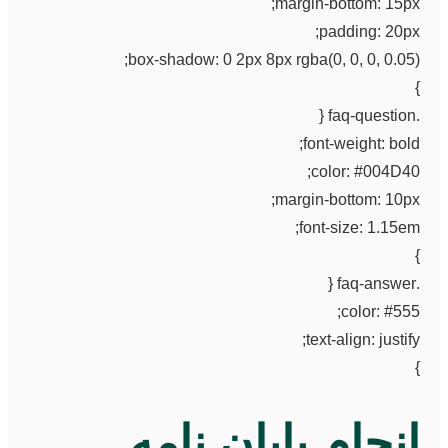
margin-bottom: 15px;
padding: 20px;
box-shadow: 0 2px 8px rgba(0, 0, 0, 0.05);
}
.faq-question {
font-weight: bold;
color: #004D40;
margin-bottom: 10px;
font-size: 1.15em;
}
.faq-answer {
color: #555;
text-align: justify;
}
انجام پایان نامه