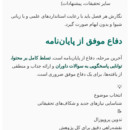
سایر تحقیقات، پیشنهادات)
نگارش هر فصل باید با رعایت استانداردهای علمی و با زبانی
شیوا و بدون ابهام صورت گیرد.
دفاع موفق از پایان‌نامه
تسلط کامل بر محتوا،
آخرین مرحله، دفاع از پایان‌نامه است.
و ارائه جذاب و منطقی
توانایی پاسخگویی به سوالات داوران
از یافته‌ها، برای یک دفاع موفق ضروری است.
💡
انتخاب موضوع
شناسایی نیازهای جدید و شکاف‌های تحقیقاتی
📝
تدوین پروپوزال
نقشه‌راهی دقیق برای کل پژوهش