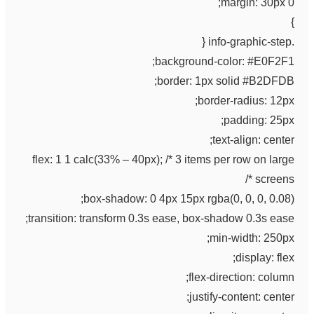
margin: 30px 0;
}
.info-graphic-step {
background-color: #E0F2F1;
border: 1px solid #B2DFDB;
border-radius: 12px;
padding: 25px;
text-align: center;
flex: 1 1 calc(33% – 40px); /* 3 items per row on large
screens */
box-shadow: 0 4px 15px rgba(0, 0, 0, 0.08);
transition: transform 0.3s ease, box-shadow 0.3s ease;
min-width: 250px;
display: flex;
flex-direction: column;
justify-content: center;