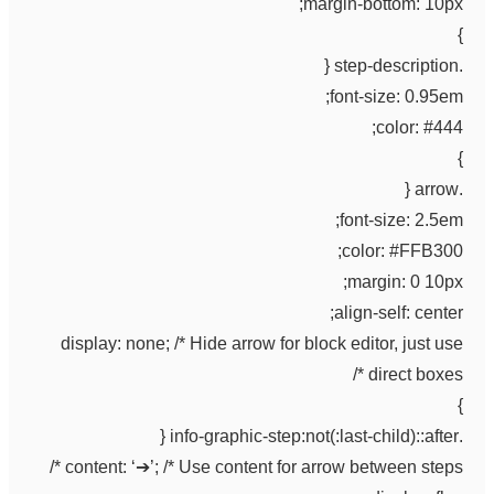
margin-bottom: 10px;
}
.step-description {
font-size: 0.95em;
color: #444;
}
.arrow {
font-size: 2.5em;
color: #FFB300;
margin: 0 10px;
align-self: center;
display: none; /* Hide arrow for block editor, just use
direct boxes */
}
.info-graphic-step:not(:last-child)::after {
content: ‘➔’; /* Use content for arrow between steps */