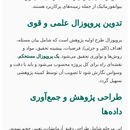
بیوانفورماتیک از جمله زمینه‌های پرکاربرد هستند.
تدوین پروپوزال علمی و قوی
پروپوزال طرح اولیه پژوهش است که شامل بیان مسئله،
اهداف (کلی و جزئی)، فرضیات، پیشینه تحقیق، مواد و
،
یک پروپوزال مستحکم
روش‌ها و نوآوری تحقیق می‌شود.
نقشه‌ای راه برای کل پروژه محسوب می‌شود و باید با دقت و
وسواس نگارش شود تا تصویب آن توسط کمیته پژوهشی
تسهیل گردد.
طراحی پژوهش و جمع‌آوری
داده‌ها
این مرحله شامل طراحی دقیق آزمایشات، تعیین حجم نمونه،