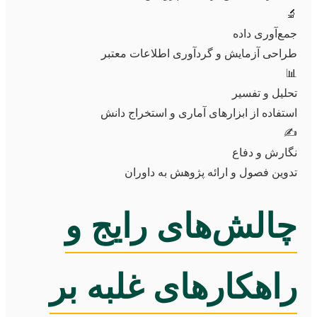
🔬
جمع‌آوری داده
طراحی آزمایش و گردآوری اطلاعات معتبر
📊
تحلیل و تفسیر
استفاده از ابزارهای آماری و استخراج دانش
✍️
نگارش و دفاع
تدوین فصول و ارائه پژوهش به داوران
چالش‌های رایج و
راهکارهای غلبه بر