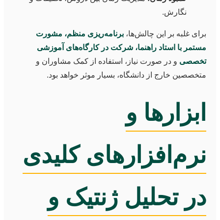
نگارش.
برنامه‌ریزی منظم، مشورت
برای غلبه بر این چالش‌ها،
مستمر با استاد راهنما، شرکت در کارگاه‌های آموزشی
و در صورت نیاز، استفاده از کمک مشاوران و
تخصصی
متخصصین خارج از دانشگاه، بسیار موثر خواهد بود.
ابزارها و
نرم‌افزارهای کلیدی
در تحلیل ژنتیک و