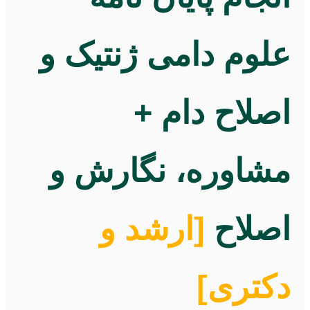
علوم دامی ژنتیک و
اصلاح دام +
مشاوره، نگارش و
[ارشد و
اصلاح
دکتری]