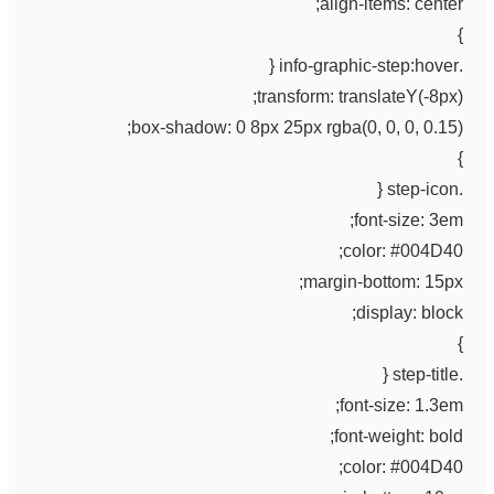
align-items: center;
}
.info-graphic-step:hover {
transform: translateY(-8px);
box-shadow: 0 8px 25px rgba(0, 0, 0, 0.15);
}
.step-icon {
font-size: 3em;
color: #004D40;
margin-bottom: 15px;
display: block;
}
.step-title {
font-size: 1.3em;
font-weight: bold;
color: #004D40;