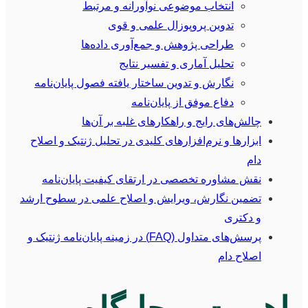
انتخاب موضوعی نوآورانه و مرتبط
تدوین پروپوزال علمی و قوی
طراحی پژوهش و جمع‌آوری داده‌ها
تحلیل آماری و تفسیر نتایج
نگارش و تدوین ساختار یافته فصول پایان‌نامه
دفاع موفق از پایان‌نامه
چالش‌های رایج و راهکارهای غلبه بر آن‌ها
ابزارها و نرم‌افزارهای کلیدی در تحلیل ژنتیک و اصلاح
دام
نقش مشاوره تخصصی در ارتقای کیفیت پایان‌نامه
تضمین نگارش، ویرایش و اصلاح علمی در سطوح ارشد
و دکتری
پرسش‌های متداول (FAQ) در زمینه پایان‌نامه ژنتیک و
اصلاح دام