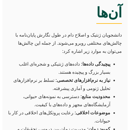
آن‌ها
دانشجویان ژنتیک و اصلاح دام در طول نگارش پایان‌نامه با
چالش‌های مختلفی روبرو می‌شوند. از جمله این چالش‌ها
می‌توان به موارد زیر اشاره کرد:
داده‌های ژنتیکی و شجره‌ای اغلب
پیچیدگی داده‌ها:
بسیار بزرگ و پیچیده هستند.
تسلط بر نرم‌افزارهای
نیاز به نرم‌افزارهای تخصصی:
تحلیل ژنومی و آماری پیشرفته.
دسترسی به نمونه‌های حیوانی،
محدودیت منابع:
آزمایشگاه‌های مجهز و داده‌های با کیفیت.
رعایت پروتکل‌های اخلاقی در کار با
موضوعات اخلاقی:
حیوانات.
مدیریت زمان بین دروس، تحقیقات و
کمبود زمان: