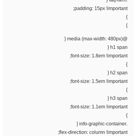
padding: 15px !important;
}
}
@media (max-width: 480px) {
h1 span {
font-size: 1.8em !important;
}
h2 span {
font-size: 1.5em !important;
}
h3 span {
font-size: 1.1em !important;
}
.info-graphic-container {
flex-direction: column !important;