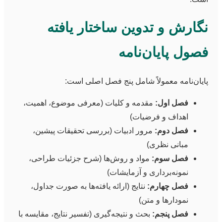
نگارش و تدوین ساختار یافته
فصول پایان‌نامه
پایان‌نامه معمولاً شامل پنج فصل اصلی است:
مقدمه و کلیات (معرفی موضوع، اهمیت،
فصل اول:
اهداف و فرضیات)
مرور ادبیات (بررسی تحقیقات پیشین،
فصل دوم:
مبانی نظری)
مواد و روش‌ها (شرح جزئیات طراحی،
فصل سوم:
نمونه‌برداری و آزمایشات)
نتایج (ارائه یافته‌ها به صورت جداول،
فصل چهارم:
نمودارها و متن)
بحث و نتیجه‌گیری (تفسیر نتایج، مقایسه با
فصل پنجم: