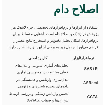
اصلاح دام
استفاده از ابزارها و نرم‌افزارهای تخصصی، جزء لاینفک هر
پژوهش در ژنتیک و اصلاح دام است. آشنایی و تسلط بر این
نرم‌افزارها، امکان تحلیل دقیق‌تر و استخراج نتایج معتبر را
فراهم می‌آورد. جدول زیر به برخی از این ابزارها اشاره دارد:
کاربرد اصلی
نرم‌افزار/ابزار
تحلیل‌های آماری عمومی و مدل‌های
SAS / R
خطی مختلط، برنامه‌نویسی آماری
مدل‌سازی واریانس و همبستگی در
ASReml
داده‌های پیچیده شجره‌ای و ژنومی
تخمین واریانس ژنتیکی و بررسی ارتباط
GCTA
بین ژن‌ها و صفات (GWAS)