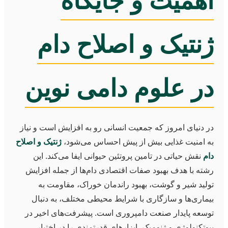
اهمیت و جایگاه
ژنتیک و اصلاح دام
در علوم دامی نوین
در دنیای امروز که جمعیت انسانی رو به افزایش است و نیاز
ژنتیک و اصلاح
به امنیت غذایی بیش از پیش احساس می‌شود،
نقش حیاتی در تامین پروتئین حیوانی ایفا می‌کند. این
دام
رشته با هدف بهبود صفات اقتصادی دام‌ها از جمله افزایش
تولید شیر و گوشت، بهبود راندمان خوراک، مقاومت به
بیماری‌ها و سازگاری با شرایط محیطی مختلف، به دنبال
توسعه پایدار صنعت دامپروری است. پیشرفت‌های اخیر در
بیوتکنولوژی و ژنومیک، ابزارهای قدرتمندی را در اختیار