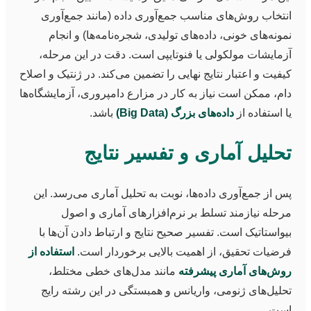
انتخاب روش‌های مناسب جمع‌آوری داده (مانند جمع‌آوری
نمونه‌های خونی، داده‌های تولیدی، شجره‌نامه‌ها) و انجام
آزمایشات مولکولی یا فنوتایپی است. دقت در این مرحله،
کیفیت و اعتبار نتایج نهایی را تضمین می‌کند. در ژنتیک و اصلاح
دام، ممکن است نیاز به کار در مزارع دامپروری، آزمایشگاه‌ها
باشد.
داده‌های بزرگ (Big Data)
یا استفاده از
تحلیل آماری و تفسیر نتایج
پس از جمع‌آوری داده‌ها، نوبت به تحلیل آماری می‌رسد. این
مرحله نیازمند تسلط بر نرم‌افزارهای آماری و اصول
بیواستاتیک است. تفسیر صحیح نتایج و ارتباط دادن آن‌ها با
استفاده از
فرضیات تحقیق، از اهمیت بالایی برخوردار است.
مانند مدل‌های خطی مختلط،
روش‌های آماری پیشرفته
تحلیل‌های ژنومی، واریانس و همبستگی در این رشته رایج
است.