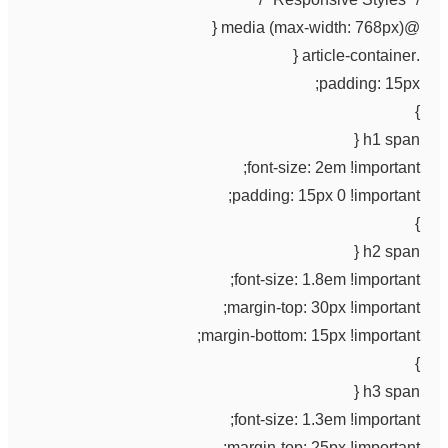
@media (max-width: 768px) {
.article-container {
padding: 15px;
}
h1 span {
font-size: 2em !important;
padding: 15px 0 !important;
}
h2 span {
font-size: 1.8em !important;
margin-top: 30px !important;
margin-bottom: 15px !important;
}
h3 span {
font-size: 1.3em !important;
margin-top: 25px !important;