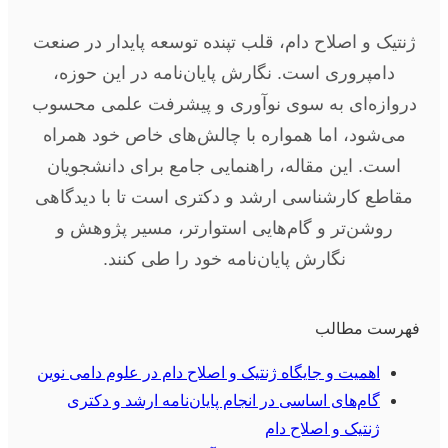
ژنتیک و اصلاح دام، قلب تپنده توسعه پایدار در صنعت
دامپروری است. نگارش پایان‌نامه در این حوزه،
دروازه‌ای به سوی نوآوری و پیشرفت علمی محسوب
می‌شود، اما همواره با چالش‌های خاص خود همراه
است. این مقاله، راهنمایی جامع برای دانشجویان
مقاطع کارشناسی ارشد و دکتری است تا با دیدگاهی
روشن‌تر و گام‌هایی استوارتر، مسیر پژوهش و
نگارش پایان‌نامه خود را طی کنند.
فهرست مطالب
اهمیت و جایگاه ژنتیک و اصلاح دام در علوم دامی نوین
گام‌های اساسی در انجام پایان‌نامه ارشد و دکتری
ژنتیک و اصلاح دام