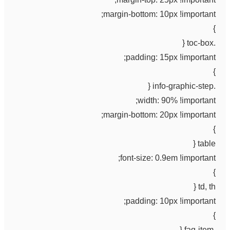
margin-bottom: 10px !important;
}
.toc-box {
padding: 15px !important;
}
.info-graphic-step {
width: 90% !important;
margin-bottom: 20px !important;
}
table {
font-size: 0.9em !important;
}
td, th {
padding: 10px !important;
}
.faq-item {