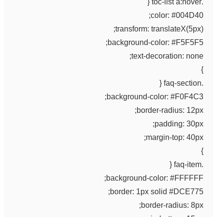
.toc-list a:hover {
color: #004D40;
transform: translateX(5px);
background-color: #F5F5F5;
text-decoration: none;
}
.faq-section {
background-color: #F0F4C3;
border-radius: 12px;
padding: 30px;
margin-top: 40px;
}
.faq-item {
background-color: #FFFFFF;
border: 1px solid #DCE775;
border-radius: 8px;