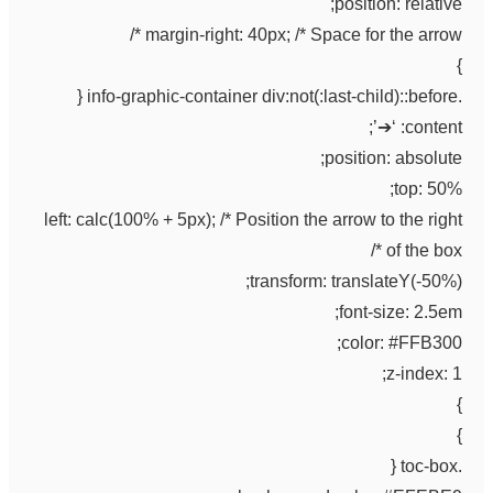
position: relative;
margin-right: 40px; /* Space for the arrow */
}
.info-graphic-container div:not(:last-child)::before {
content: ‘➔’;
position: absolute;
top: 50%;
left: calc(100% + 5px); /* Position the arrow to the right
of the box */
transform: translateY(-50%);
font-size: 2.5em;
color: #FFB300;
z-index: 1;
}
}
.toc-box {