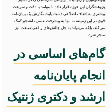
پژوهشگران این حوزه قرار داده تا بتوانند با دقت و سرعت
بیشتری به اهداف اصلاحی دست یابند. نگارش یک پایان‌نامه
قوی در این زمینه، نه تنها به پیشرفت علمی دانشجو کمک
می‌کند، بلکه می‌تواند به حل چالش‌های واقعی صنعت نیز
منجر شود.
گام‌های اساسی در
انجام پایان‌نامه
ارشد و دکتری ژنتیک