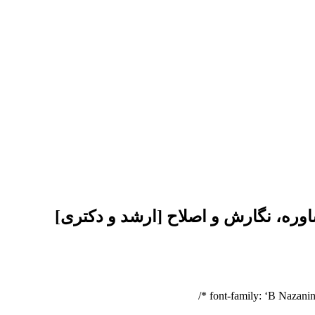
انجام پایان نامه پرستاری داخلی جرا
font-family: ‘B Nazanin’