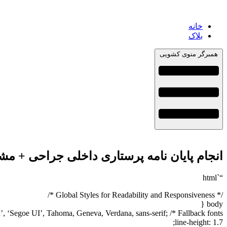
خانه
بلاک
همبرگر منوی کشویی
حی + مشاوره، نگارش و اصلاح [ارشد و دکتری]
“`html
/* Global Styles for Readability and Responsiveness */
body {
, ‘Segoe UI’, Tahoma, Geneva, Verdana, sans-serif; /* Fallback fonts */
line-height: 1.7;