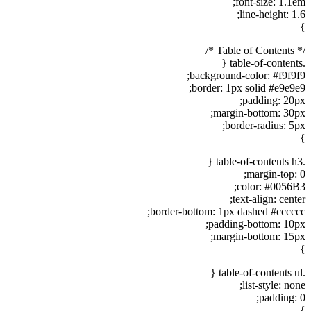
font-size: 1.1em;
line-height: 1.6;
}
/* Table of Contents */
.table-of-contents {
background-color: #f9f9f9;
border: 1px solid #e9e9e9;
padding: 20px;
margin-bottom: 30px;
border-radius: 5px;
}
.table-of-contents h3 {
margin-top: 0;
color: #0056B3;
text-align: center;
border-bottom: 1px dashed #cccccc;
padding-bottom: 10px;
margin-bottom: 15px;
}
.table-of-contents ul {
list-style: none;
padding: 0;
}