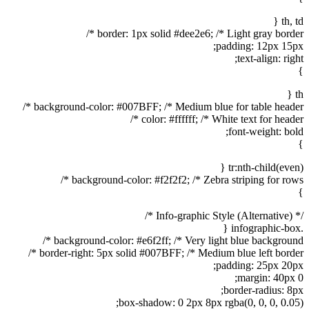
th, td {
border: 1px solid #dee2e6; /* Light gray border */
padding: 12px 15px;
text-align: right;
}
th {
background-color: #007BFF; /* Medium blue for table header */
color: #ffffff; /* White text for header */
font-weight: bold;
}
tr:nth-child(even) {
background-color: #f2f2f2; /* Zebra striping for rows */
}
/* Info-graphic Style (Alternative) */
.infographic-box {
background-color: #e6f2ff; /* Very light blue background */
border-right: 5px solid #007BFF; /* Medium blue left border */
padding: 25px 20px;
margin: 40px 0;
border-radius: 8px;
box-shadow: 0 2px 8px rgba(0, 0, 0, 0.05);