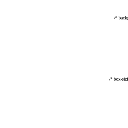
backg
box-sizi