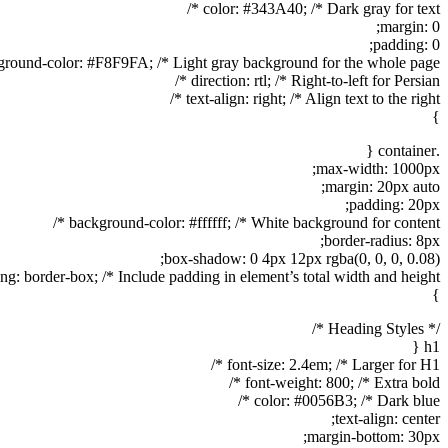
color: #343A40; /* Dark gray for text */
margin: 0;
padding: 0;
round-color: #F8F9FA; /* Light gray background for the whole page */
direction: rtl; /* Right-to-left for Persian */
text-align: right; /* Align text to the right */
}
.container {
max-width: 1000px;
margin: 20px auto;
padding: 20px;
background-color: #ffffff; /* White background for content */
border-radius: 8px;
box-shadow: 0 4px 12px rgba(0, 0, 0, 0.08);
ng: border-box; /* Include padding in element’s total width and height */
}
/* Heading Styles */
h1 {
font-size: 2.4em; /* Larger for H1 */
font-weight: 800; /* Extra bold */
color: #0056B3; /* Dark blue */
text-align: center;
margin-bottom: 30px;