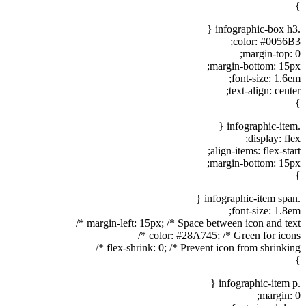
}
.infographic-box h3 {
color: #0056B3;
margin-top: 0;
margin-bottom: 15px;
font-size: 1.6em;
text-align: center;
}
.infographic-item {
display: flex;
align-items: flex-start;
margin-bottom: 15px;
}
.infographic-item span {
font-size: 1.8em;
margin-left: 15px; /* Space between icon and text */
color: #28A745; /* Green for icons */
flex-shrink: 0; /* Prevent icon from shrinking */
}
.infographic-item p {
margin: 0;