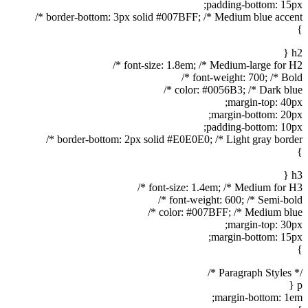
padding-bottom: 15px;
border-bottom: 3px solid #007BFF; /* Medium blue accent */
}
h2 {
font-size: 1.8em; /* Medium-large for H2 */
font-weight: 700; /* Bold */
color: #0056B3; /* Dark blue */
margin-top: 40px;
margin-bottom: 20px;
padding-bottom: 10px;
border-bottom: 2px solid #E0E0E0; /* Light gray border */
}
h3 {
font-size: 1.4em; /* Medium for H3 */
font-weight: 600; /* Semi-bold */
color: #007BFF; /* Medium blue */
margin-top: 30px;
margin-bottom: 15px;
}
/* Paragraph Styles */
p {
margin-bottom: 1em;