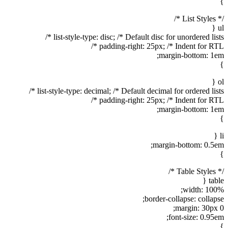
}
/* List Styles */
ul {
list-style-type: disc; /* Default disc for unordered lists */
padding-right: 25px; /* Indent for RTL */
margin-bottom: 1em;
}
ol {
list-style-type: decimal; /* Default decimal for ordered lists */
padding-right: 25px; /* Indent for RTL */
margin-bottom: 1em;
}
li {
margin-bottom: 0.5em;
}
/* Table Styles */
table {
width: 100%;
border-collapse: collapse;
margin: 30px 0;
font-size: 0.95em;
}