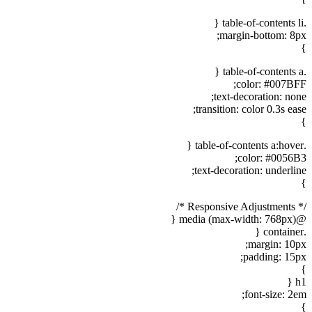
.table-of-contents li {
margin-bottom: 8px;
}
.table-of-contents a {
color: #007BFF;
text-decoration: none;
transition: color 0.3s ease;
}
.table-of-contents a:hover {
color: #0056B3;
text-decoration: underline;
}
/* Responsive Adjustments */
@media (max-width: 768px) {
.container {
margin: 10px;
padding: 15px;
}
h1 {
font-size: 2em;
}