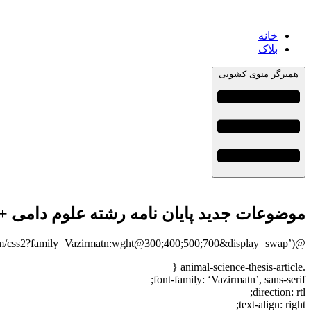
خانه
بلاک
همبرگر منوی کشویی
وضوعات جدید پایان نامه رشته علوم دامی + 113عنوان بروز
@import url(‘https://fonts.googleapis.com/css2?family=Vazirmatn:wght@300;400;500;700&display=swap’);
.animal-science-thesis-article {
font-family: ‘Vazirmatn’, sans-serif;
direction: rtl;
text-align: right;