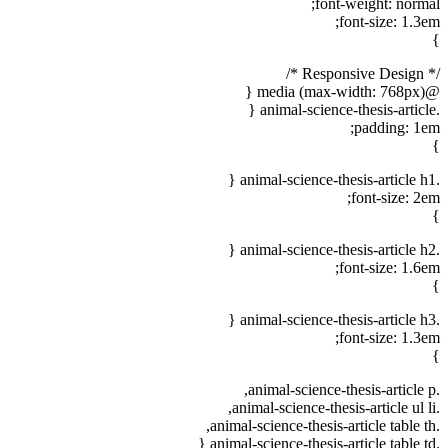
font-weight: normal;
font-size: 1.3em;
}
/* Responsive Design */
@media (max-width: 768px) {
.animal-science-thesis-article {
padding: 1em;
}
.animal-science-thesis-article h1 {
font-size: 2em;
}
.animal-science-thesis-article h2 {
font-size: 1.6em;
}
.animal-science-thesis-article h3 {
font-size: 1.3em;
}
.animal-science-thesis-article p,
.animal-science-thesis-article ul li,
.animal-science-thesis-article table th,
.animal-science-thesis-article table td {