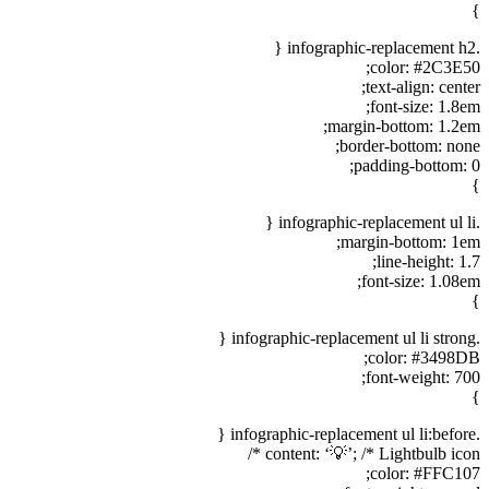
}
.infographic-replacement h2 {
color: #2C3E50;
text-align: center;
font-size: 1.8em;
margin-bottom: 1.2em;
border-bottom: none;
padding-bottom: 0;
}
.infographic-replacement ul li {
margin-bottom: 1em;
line-height: 1.7;
font-size: 1.08em;
}
.infographic-replacement ul li strong {
color: #3498DB;
font-weight: 700;
}
.infographic-replacement ul li:before {
content: ‘💡’; /* Lightbulb icon */
color: #FFC107;