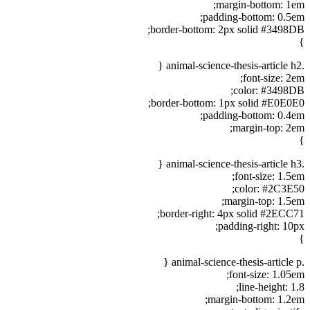
margin-bottom: 1em;
padding-bottom: 0.5em;
border-bottom: 2px solid #3498DB;
}
.animal-science-thesis-article h2 {
font-size: 2em;
color: #3498DB;
border-bottom: 1px solid #E0E0E0;
padding-bottom: 0.4em;
margin-top: 2em;
}
.animal-science-thesis-article h3 {
font-size: 1.5em;
color: #2C3E50;
margin-top: 1.5em;
border-right: 4px solid #2ECC71;
padding-right: 10px;
}
.animal-science-thesis-article p {
font-size: 1.05em;
line-height: 1.8;
margin-bottom: 1.2em;