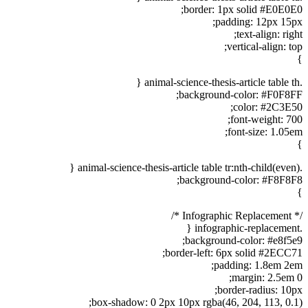
border: 1px solid #E0E0E0;
padding: 12px 15px;
text-align: right;
vertical-align: top;
}
.animal-science-thesis-article table th {
background-color: #F0F8FF;
color: #2C3E50;
font-weight: 700;
font-size: 1.05em;
}
.animal-science-thesis-article table tr:nth-child(even) {
background-color: #F8F8F8;
}
/* Infographic Replacement */
.infographic-replacement {
background-color: #e8f5e9;
border-left: 6px solid #2ECC71;
padding: 1.8em 2em;
margin: 2.5em 0;
border-radius: 10px;
box-shadow: 0 2px 10px rgba(46, 204, 113, 0.1);