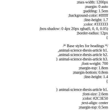
max-width: 1200px;
margin: 0 auto;
padding: 1.5em;
background-color: #ffffff;
line-height: 1.7;
color: #333333;
box-shadow: 0 4px 20px rgba(0, 0, 0, 0.05);
border-radius: 12px;
}
/* Base styles for headings */
.animal-science-thesis-article h1,
.animal-science-thesis-article h2,
.animal-science-thesis-article h3 {
font-weight: 700;
margin-top: 1.8em;
margin-bottom: 0.8em;
line-height: 1.4;
}
.animal-science-thesis-article h1 {
font-size: 2.6em;
color: #2C3E50;
text-align: center;
margin-top: 0.5em;