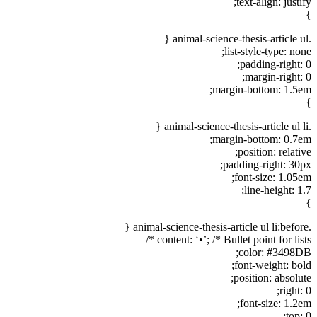
text-align: justify;
}
.animal-science-thesis-article ul {
list-style-type: none;
padding-right: 0;
margin-right: 0;
margin-bottom: 1.5em;
}
.animal-science-thesis-article ul li {
margin-bottom: 0.7em;
position: relative;
padding-right: 30px;
font-size: 1.05em;
line-height: 1.7;
}
.animal-science-thesis-article ul li:before {
content: ‘•’; /* Bullet point for lists */
color: #3498DB;
font-weight: bold;
position: absolute;
right: 0;
font-size: 1.2em;
top: 0;