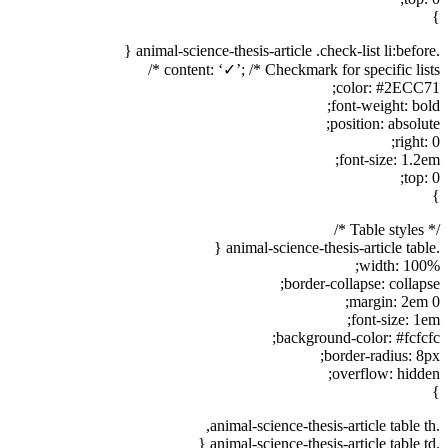
}
.animal-science-thesis-article .check-list li:before {
content: ‘✓’; /* Checkmark for specific lists */
color: #2ECC71;
font-weight: bold;
position: absolute;
right: 0;
font-size: 1.2em;
top: 0;
}
/* Table styles */
.animal-science-thesis-article table {
width: 100%;
border-collapse: collapse;
margin: 2em 0;
font-size: 1em;
background-color: #fcfcfc;
border-radius: 8px;
overflow: hidden;
}
.animal-science-thesis-article table th,
.animal-science-thesis-article table td {