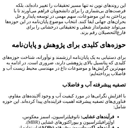
این روندهای نوین نه تنها مسیر تحقیقات را تغییر داده‌اند، بلکه
فرصت‌های بی‌شماری را برای دانشجویان فراهم می‌آورند تا با
پرداختن به این موضوعات، سهم مهمی در توسعه پایدار و حل
بحران‌های جهانی ایفا کنند. انتخاب موضوع پایان‌نامه در این حوزه‌ها
می‌تواند چشم‌انداز شغلی و تحقیقاتی درخشانی را برای
فارغ‌التحصیلان رقم بزند.
حوزه‌های کلیدی برای پژوهش و پایان‌نامه
برای دستیابی به یک پایان‌نامه ارزشمند و نوآورانه، شناخت حوزه‌های
کلیدی که پتانسیل بالای پژوهشی دارند، ضروری است. در ادامه به
مهم‌ترین گرایش‌ها و موضوعات داغ در مهندسی محیط زیست آب و
فاضلاب پرداخته‌ایم:
تصفیه پیشرفته آب و فاضلاب
با افزایش نگرانی‌ها در مورد کیفیت آب و وجود آلاینده‌های مقاوم،
فناوری‌های تصفیه پیشرفته اهمیت فزاینده‌ای پیدا کرده‌اند. این حوزه
شامل:
نانوفیلتراسیون، اسمز معکوس،
فرآیندهای غشایی:
اولترافیلتراسیون و بیوراکتورهای غشایی (MBR).
استفاده از
فرآیندهای اکسیداسیون پیشرفته (AOPs):