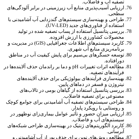
تصفیه آب و فاضلاب.
ارزیابی آسیب‌پذیری منابع آب زیرزمینی در برابر آلودگی‌های
سطحی.
طراحی و بهینه‌سازی سیستم‌های گندزدایی آب آشامیدنی با
استفاده از فناوری‌های جدید (UV-LED).
بررسی پتانسیل استفاده از پساب تصفیه شده در تولید
محصولات کشاورزی با ارزش افزوده.
کاربرد سیستم‌های اطلاعات جغرافیایی (GIS) در مدیریت و
برنامه‌ریزی منابع آب شهری.
توسعه حسگرهای بی‌سیم برای پایش کیفیت آب در مناطق
دورافتاده.
مطالعه اثرات تغییرات pH و دما بر راندمان حذف آلاینده‌ها در
فرآیندهای تصفیه.
بهینه‌سازی فرآیندهای بیولوژیکی برای حذف آلاینده‌های
نیتروژن و فسفر در دماهای پایین.
بررسی پتانسیل استفاده از گیاهان بومی در تالاب‌های
مصنوعی برای تصفیه فاضلاب.
طراحی سیستم‌های تصفیه آب آشامیدنی برای جوامع کوچک
و روستایی با رویکرد پایدار.
ارزیابی میزان حضور و تأثیر عوامل بیماری‌زای نوظهور در
سیستم‌های آب و فاضلاب.
کاربرد الگوریتم‌های ژنتیک در بهینه‌سازی طراحی شبکه‌های
آبرسانی.
مطالعه روش‌های نوین برای حذف بور از آب آشامیدنی و