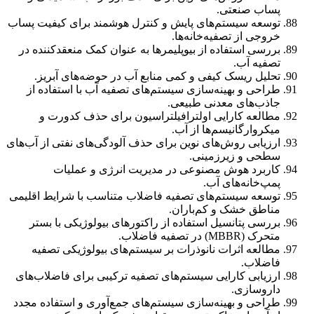
پساب صنعتی.
توسعه سیستم‌های پایش و کنترل هوشمند برای کیفیت پساب
خروجی از تصفیه‌خانه‌ها.
بررسی استفاده از بیوپلیمرها به عنوان کمک منعقدکننده در
تصفیه آب.
تحلیل ریسک کیفی و کمی منابع آب در حوضه‌های آبریز.
طراحی و بهینه‌سازی سیستم‌های تصفیه آب با استفاده از
جاذب‌های معدنی طبیعی.
مطالعه کارایی اولترافیلتراسیون برای حذف کدورت و
میکروارگانیسم‌ها از آب.
ارزیابی روش‌های نوین برای حذف آلودگی‌های نفتی از آب‌های
سطحی و زیرزمینی.
کاربرد هوش مصنوعی در مدیریت انرژی و عملیات
پمپ‌خانه‌های آب.
توسعه سیستم‌های تصفیه فاضلاب متناسب با شرایط اقلیمی
مناطق خشک و کم‌باران.
بررسی پتانسیل استفاده از راکتورهای بیولوژیکی با بستر
متحرک (MBBR) در تصفیه فاضلاب.
مطالعه اثرات نانوذرات بر سیستم‌های بیولوژیکی تصفیه
فاضلاب.
ارزیابی کارایی سیستم‌های تصفیه ترکیبی برای فاضلاب‌های
داروسازی.
طراحی و بهینه‌سازی سیستم‌های جمع‌آوری و استفاده مجدد