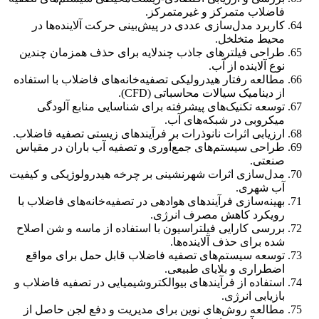
فاضلاب متمرکز و غیرمتمرکز.
کاربرد مدل‌سازی عددی در پیش‌بینی حرکت آلاینده‌ها در
محیط متخلخل.
طراحی فیلترهای جاذب چندلایه برای حذف همزمان چندین
نوع آلاینده از آب.
مطالعه رفتار هیدرولیکی تصفیه‌خانه‌های فاضلاب با استفاده
از دینامیک سیالات محاسباتی (CFD).
توسعه تکنیک‌های پیشرفته برای شناسایی منابع آلودگی
میکروبی در شبکه‌های آب.
ارزیابی اثرات نانوذرات بر فرآیندهای زیستی تصفیه فاضلاب.
طراحی سیستم‌های جمع‌آوری و تصفیه آب باران در مقیاس
صنعتی.
مدل‌سازی اثرات شهرنشینی بر چرخه هیدرولوژیکی و کیفیت
آب شهری.
بهینه‌سازی فرآیندهای هوادهی در تصفیه‌خانه‌های فاضلاب با
رویکرد کاهش مصرف انرژی.
بررسی کارایی فیلتراسیون با استفاده از ماسه و شن اصلاح
شده برای حذف آلاینده‌ها.
توسعه سیستم‌های تصفیه فاضلاب قابل حمل برای مواقع
اضطراری و بلایای طبیعی.
استفاده از فرآیندهای بیوالکتروشیمیایی در تصفیه فاضلاب و
بازیابی انرژی.
مطالعه روش‌های نوین برای مدیریت و دفع لجن حاصل از