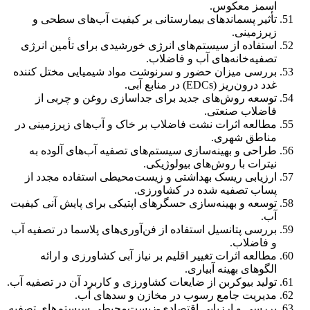
اسمز معکوس.
تأثیر پسماندهای بیمارستانی بر کیفیت آب‌های سطحی و
زیرزمینی.
استفاده از سیستم‌های انرژی خورشیدی برای تأمین انرژی
تصفیه‌خانه‌های آب و فاضلاب.
بررسی میزان حضور و سرنوشت مواد شیمیایی مختل کننده
غدد درون‌ریز (EDCs) در منابع آبی.
توسعه روش‌های جدید برای جداسازی روغن و چربی از
فاضلاب صنعتی.
مطالعه اثرات نشت فاضلاب بر خاک و آب‌های زیرزمینی در
مناطق شهری.
طراحی و بهینه‌سازی سیستم‌های تصفیه آب‌های آلوده به
نیترات با روش‌های بیولوژیکی.
ارزیابی ریسک بهداشتی و زیست‌محیطی استفاده مجدد از
پساب تصفیه شده در کشاورزی.
توسعه و بهینه‌سازی حسگرهای اپتیکی برای پایش آنی کیفیت
آب.
بررسی پتانسیل استفاده از فن‌آوری‌های پلاسما در تصفیه آب
و فاضلاب.
مطالعه اثرات تغییر اقلیم بر نیاز آبی کشاورزی و ارائه
الگوهای بهینه آبیاری.
تولید بیوکربن از ضایعات کشاورزی و کاربرد آن در تصفیه آب.
مدیریت جامع رسوب در مخازن و سدهای آب.
بررسی و ارزیابی اقتصادی-زیست‌محیطی سیستم‌های تصفیه