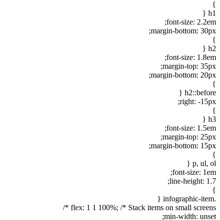
}
h1 {
font-size: 2.2em;
margin-bottom: 30px;
}
h2 {
font-size: 1.8em;
margin-top: 35px;
margin-bottom: 20px;
}
h2::before {
right: -15px;
}
h3 {
font-size: 1.5em;
margin-top: 25px;
margin-bottom: 15px;
}
p, ul, ol {
font-size: 1em;
line-height: 1.7;
}
.infographic-item {
flex: 1 1 100%; /* Stack items on small screens */
min-width: unset;