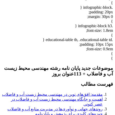
}
.infographic-block {
padding: 20px;
margin: 30px 0;
}
.infographic-block h3 {
font-size: 1.8em;
}
.educational-table th, .educational-table td {
padding: 10px 15px;
font-size: 0.9em;
}
}
موضوعات جدید پایان نامه رشته مهندسی محیط زیست
آب و فاضلاب + 113عنوان بروز
فهرست مطالب
مقدمه: افق‌های نوین در مهندسی محیط زیست آب و فاضلاب
اهمیت و جایگاه مهندسی محیط زیست آب و فاضلاب در
عصر کنونی
روندهای جهانی و نوآوری‌ها در مدیریت منابع آب و فاضلاب
حوزه‌های کلیدی برای پژوهش و پایان‌نامه