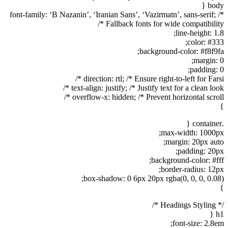
body {
font-family: ‘B Nazanin’, ‘Iranian Sans’, ‘Vazirmatn’, sans-serif; /*
Fallback fonts for wide compatibility */
line-height: 1.8;
color: #333;
background-color: #f8f9fa;
margin: 0;
padding: 0;
direction: rtl; /* Ensure right-to-left for Farsi */
text-align: justify; /* Justify text for a clean look */
overflow-x: hidden; /* Prevent horizontal scroll */
}
.container {
max-width: 1000px;
margin: 20px auto;
padding: 20px;
background-color: #fff;
border-radius: 12px;
box-shadow: 0 6px 20px rgba(0, 0, 0, 0.08);
}
/* Headings Styling */
h1 {
font-size: 2.8em;