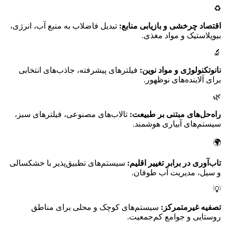
♻️
تبدیل فاضلاب به منبع آب، انرژی،
اقتصاد چرخشی و بازیابی منابع:
بیوپلاستیک و مواد مغذی.
🔬
فیلترهای پیشرفته، جاذب‌های انتخابی
نانوتکنولوژی و مواد نوین:
برای آلاینده‌های نوظهور.
🌿
تالاب‌های مصنوعی، فیلترهای سبز،
راه‌حل‌های مبتنی بر طبیعت:
سیستم‌های آبیاری هوشمند.
🌍
سیستم‌های تطبیق‌پذیر با خشکسالی
تاب‌آوری در برابر تغییر اقلیم:
و سیل، مدیریت آب طوفان.
💡
سیستم‌های کوچک و محلی برای مناطق
تصفیه غیرمتمرکز:
روستایی و جوامع کم‌جمعیت.