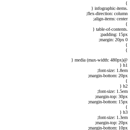
}
.infographic-items {
flex-direction: column;
align-items: center;
}
.table-of-contents {
padding: 15px;
margin: 20px 0;
}
}
@media (max-width: 480px) {
h1 {
font-size: 1.8em;
margin-bottom: 20px;
}
h2 {
font-size: 1.5em;
margin-top: 30px;
margin-bottom: 15px;
}
h3 {
font-size: 1.3em;
margin-top: 20px;
margin-bottom: 10px;