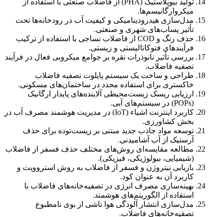
تولید بیوپلاستیک (PHA) از فاضلاب صنعتی با استفاده از
میکروارگانیسم‌ها.
مدل‌سازی هیدرودینامیکی و کیفیت آب در رودخانه‌ها تحت
تأثیر پساب‌های شهری و صنعتی.
حذف رنگ و COD از فاضلاب نساجی با استفاده از ترکیب
فرآیندهای فتوکاتالیستی و زیستی.
بررسی تأثیر نانوذرات نقره بر جوامع میکروبی فعال در فرآیند
تصفیه فاضلاب.
طراحی و ساخت یک سیستم پایلوت تصفیه فاضلاب
خاکستری برای استفاده مجدد در ساختمان‌های مسکونی.
ارزیابی ریسک زیست‌محیطی آلاینده‌های پایدار ارگانیک
(POPs) در سیستم‌های آبی.
کاربرد اینترنت اشیاء (IoT) در مدیریت هوشمند مصرف آب در
بخش کشاورزی.
توسعه مواد جاذب جدید مبتنی بر زیست‌توده برای حذف
آرسنیک از آب آشامیدنی.
مطالعه مقایسه‌ای روش‌های مختلف حذف فسفر از فاضلاب
(شیمیایی، بیولوژیکی، فیزیکی).
بازیابی نیتروژن و فسفر از فاضلاب به روش استروویت و
کاربرد آن به عنوان کود.
بهینه‌سازی مصرف انرژی در تصفیه‌خانه‌های فاضلاب با
استفاده از الگوریتم‌های هوشمند.
مدل‌سازی انتشار آلودگی هوا ناشی از بوی نامطبوع
تصفیه‌خانه‌های فاضلاب.