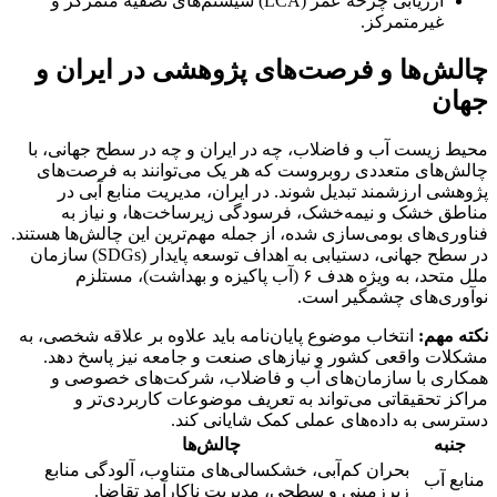
ارزیابی چرخه عمر (LCA) سیستم‌های تصفیه متمرکز و
غیرمتمرکز.
چالش‌ها و فرصت‌های پژوهشی در ایران و
جهان
محیط زیست آب و فاضلاب، چه در ایران و چه در سطح جهانی، با
چالش‌های متعددی روبروست که هر یک می‌توانند به فرصت‌های
پژوهشی ارزشمند تبدیل شوند. در ایران، مدیریت منابع آبی در
مناطق خشک و نیمه‌خشک، فرسودگی زیرساخت‌ها، و نیاز به
فناوری‌های بومی‌سازی شده، از جمله مهم‌ترین این چالش‌ها هستند.
در سطح جهانی، دستیابی به اهداف توسعه پایدار (SDGs) سازمان
ملل متحد، به ویژه هدف ۶ (آب پاکیزه و بهداشت)، مستلزم
نوآوری‌های چشمگیر است.
انتخاب موضوع پایان‌نامه باید علاوه بر علاقه شخصی، به
نکته مهم:
مشکلات واقعی کشور و نیازهای صنعت و جامعه نیز پاسخ دهد.
همکاری با سازمان‌های آب و فاضلاب، شرکت‌های خصوصی و
مراکز تحقیقاتی می‌تواند به تعریف موضوعات کاربردی‌تر و
دسترسی به داده‌های عملی کمک شایانی کند.
چالش‌ها
جنبه
بحران کم‌آبی، خشکسالی‌های متناوب، آلودگی منابع
منابع آب
زیرزمینی و سطحی، مدیریت ناکارآمد تقاضا.