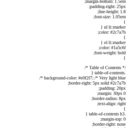
margin-bottom: 1.5em;
padding-right: 25px;
line-height: 1.8;
font-size: 1.05em;
}
ul li::marker {
color: #2c7a7b;
}
ol li::marker {
color: #1a5c6f;
font-weight: bold;
}
/* Table of Contents */
.table-of-contents {
background-color: #e0f2f7; /* Very light blue */
border-right: 5px solid #2c7a7b;
padding: 20px;
margin: 30px 0;
border-radius: 8px;
text-align: right;
}
.table-of-contents h3 {
margin-top: 0;
border-right: none;