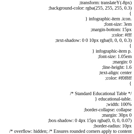
transform: translateY(-8px);
background-color: rgba(255, 255, 255, 0.3);
}
.infographic-item .icon {
font-size: 3em;
margin-bottom: 15px;
color: #fff;
text-shadow: 0 0 10px rgba(0, 0, 0, 0.3);
}
.infographic-item p {
font-size: 1.05em;
margin: 0;
line-height: 1.6;
text-align: center;
color: #f0f8ff;
}
/* Standard Educational Table */
.educational-table {
width: 100%;
border-collapse: collapse;
margin: 30px 0;
box-shadow: 0 4px 15px rgba(0, 0, 0, 0.07);
border-radius: 10px;
overflow: hidden; /* Ensures rounded corners apply to content */