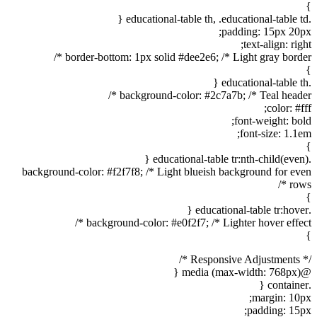
}
.educational-table th, .educational-table td {
padding: 15px 20px;
text-align: right;
border-bottom: 1px solid #dee2e6; /* Light gray border */
}
.educational-table th {
background-color: #2c7a7b; /* Teal header */
color: #fff;
font-weight: bold;
font-size: 1.1em;
}
.educational-table tr:nth-child(even) {
background-color: #f2f7f8; /* Light blueish background for even
rows */
}
.educational-table tr:hover {
background-color: #e0f2f7; /* Lighter hover effect */
}
/* Responsive Adjustments */
@media (max-width: 768px) {
.container {
margin: 10px;
padding: 15px;