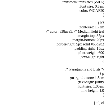
transform: translateY(-50%);
font-size: 0.8em;
color: #4CAF50;
}
h3 {
font-size: 1.7em;
color: #38a3a5; /* Medium light teal */
margin-top: 35px;
margin-bottom: 20px;
border-right: 5px solid #66b2b2;
padding-right: 15px;
font-weight: 600;
text-align: right;
}
/* Paragraphs and Lists */
p {
margin-bottom: 1.5em;
text-align: justify;
font-size: 1.05em;
line-height: 1.9;
}
ul, ol {