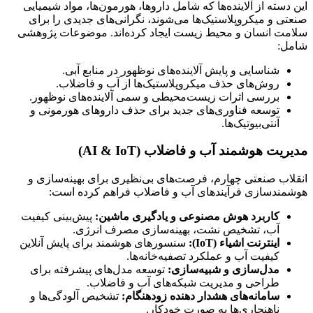
این دسته از آلاینده‌ها که شامل داروها، هورمون‌ها، مواد شیمیایی
صنعتی و میکروپلاستیک‌ها می‌شوند، نگرانی‌های جدیدی را برای
سلامت انسان و محیط زیست ایجاد کرده‌اند. موضوعات پژوهشی
شامل:
شناسایی و پایش آلاینده‌های نوظهور در منابع آبی.
روش‌های حذف میکروپلاستیک‌ها از آب و فاضلاب.
بررسی اثرات زیست‌محیطی و سمی آلاینده‌های نوظهور.
توسعه فناوری‌های جدید برای حذف داروهای هورمونی و
آنتی‌بیوتیک‌ها.
مدیریت هوشمند آب و فاضلاب (AI & IoT)
انقلاب صنعتی چهارم، فرصت‌های بی‌نظیری برای بهینه‌سازی و
هوشمندسازی فرآیندهای آب و فاضلاب فراهم کرده است:
پیش‌بینی کیفیت
کاربرد هوش مصنوعی و یادگیری ماشین:
آب، تشخیص نشت، بهینه‌سازی مصرف انرژی.
سنسورهای هوشمند برای پایش آنلاین
اینترنت اشیاء (IoT):
کیفیت آب و عملکرد تصفیه‌خانه‌ها.
توسعه مدل‌های پیشرفته برای
مدل‌سازی و شبیه‌سازی:
طراحی و مدیریت شبکه‌های آب و فاضلاب.
تشخیص آلودگی‌ها و
سامانه‌های هشدار دهنده زودهنگام:
ناهنجاری‌ها به صورت خودکار.