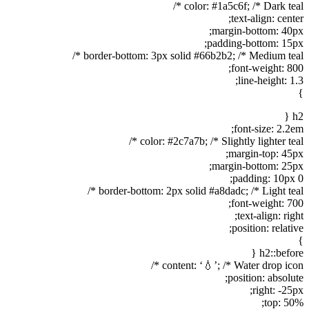
color: #1a5c6f; /* Dark teal */
text-align: center;
margin-bottom: 40px;
padding-bottom: 15px;
border-bottom: 3px solid #66b2b2; /* Medium teal */
font-weight: 800;
line-height: 1.3;
}
h2 {
font-size: 2.2em;
color: #2c7a7b; /* Slightly lighter teal */
margin-top: 45px;
margin-bottom: 25px;
padding: 10px 0;
border-bottom: 2px solid #a8dadc; /* Light teal */
font-weight: 700;
text-align: right;
position: relative;
}
h2::before {
content: ‘💧’; /* Water drop icon */
position: absolute;
right: -25px;
top: 50%;