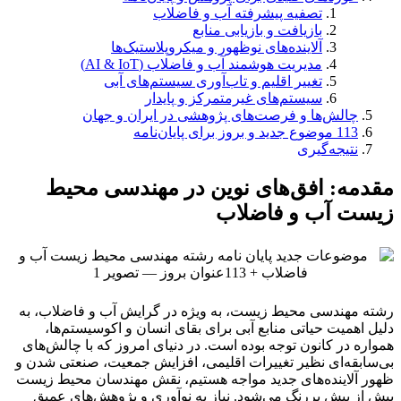
تصفیه پیشرفته آب و فاضلاب
بازیافت و بازیابی منابع
آلاینده‌های نوظهور و میکروپلاستیک‌ها
مدیریت هوشمند آب و فاضلاب (AI & IoT)
تغییر اقلیم و تاب‌آوری سیستم‌های آبی
سیستم‌های غیرمتمرکز و پایدار
چالش‌ها و فرصت‌های پژوهشی در ایران و جهان
113 موضوع جدید و بروز برای پایان‌نامه
نتیجه‌گیری
مقدمه: افق‌های نوین در مهندسی محیط
زیست آب و فاضلاب
رشته مهندسی محیط زیست، به ویژه در گرایش آب و فاضلاب، به
دلیل اهمیت حیاتی منابع آبی برای بقای انسان و اکوسیستم‌ها،
همواره در کانون توجه بوده است. در دنیای امروز که با چالش‌های
بی‌سابقه‌ای نظیر تغییرات اقلیمی، افزایش جمعیت، صنعتی شدن و
ظهور آلاینده‌های جدید مواجه هستیم، نقش مهندسان محیط زیست
بیش از پیش پررنگ می‌شود. نیاز به نوآوری و پژوهش‌های عمیق