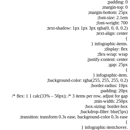
padding: 0;
margin-top: 0;
margin-bottom: 25px;
font-size: 2.1em;
font-weight: 700;
text-shadow: 1px 1px 3px rgba(0, 0, 0, 0.2);
text-align: center;
}
.infographic-items {
display: flex;
flex-wrap: wrap;
justify-content: center;
gap: 25px;
}
.infographic-item {
background-color: rgba(255, 255, 255, 0.2);
border-radius: 10px;
padding: 20px;
flex: 1 1 calc(33% – 50px); /* 3 items per row, adjust for gap */
min-width: 250px;
box-sizing: border-box;
backdrop-filter: blur(5px);
transition: transform 0.3s ease, background-color 0.3s ease;
}
.infographic-item:hover {