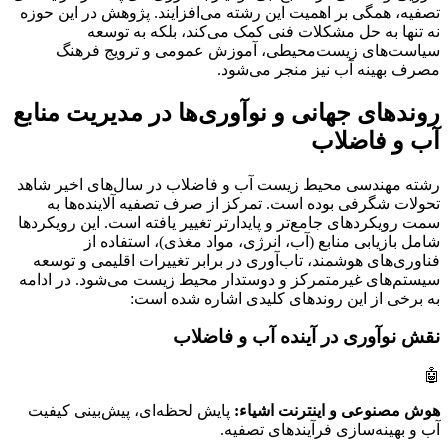
تصفیه، همگی بر اهمیت این رشته می‌افزایند. پژوهش در این حوزه
نه تنها به حل مشکلات فنی کمک می‌کند، بلکه به توسعه
سیاست‌های زیست‌محیطی، آموزش عمومی و ترویج فرهنگ
مصرف بهینه آب نیز منجر می‌شود.
روندهای جهانی و نوآوری‌ها در مدیریت منابع
آب و فاضلاب
رشته مهندسی محیط زیست آب و فاضلاب در سال‌های اخیر شاهد
تحولات شگرفی بوده است. تمرکز از صرف تصفیه آلاینده‌ها به
سمت رویکردهای جامع‌تر و پایدارتر تغییر یافته است. این رویکردها
شامل بازیابی منابع (آب، انرژی، مواد مغذی)، استفاده از
فناوری‌های هوشمند، تاب‌آوری در برابر تغییرات اقلیمی و توسعه
سیستم‌های غیرمتمرکز و دوستدار محیط زیست می‌شود. در ادامه
به برخی از این روندهای کلیدی اشاره شده است:
نقش نوآوری در آینده آب و فاضلاب
🤖
پایش لحظه‌ای، پیش‌بینی کیفیت
هوش مصنوعی و اینترنت اشیاء:
آب و بهینه‌سازی فرآیندهای تصفیه.