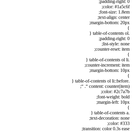
padding-right: 0;
color: #1a5c6f;
font-size: 1.8em;
text-align: center;
margin-bottom: 20px;
}
.table-of-contents ol {
padding-right: 0;
list-style: none;
counter-reset: item;
}
.table-of-contents ol li {
counter-increment: item;
margin-bottom: 10px;
}
.table-of-contents ol li::before {
content: counter(item) “. “;
color: #2c7a7b;
font-weight: bold;
margin-left: 10px;
}
.table-of-contents a {
text-decoration: none;
color: #333;
transition: color 0.3s ease;