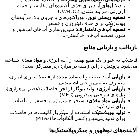
رادیکال‌های آزاد برای حذف آلاینده‌های مقاوم، از جمله
ازن‌زنی، فرآیند فنتون، UV/H2O2.
بیوراکتورهای با جریان بالا، فرآیندهای
تصفیه زیستی نوین:
بیولوژیکی برای حذف نیتروژن و فسفر.
شیرین‌سازی آب‌های لب‌شور و
تصفیه آب‌های نامتعارف:
شور، تصفیه آب‌های خاکستری.
بازیافت و بازیابی منابع
فاضلاب به عنوان یک منبع نهفته از آب، انرژی و مواد مغذی شناخته
می‌شود. پژوهش در این زمینه بر موارد زیر متمرکز است:
تصفیه و استفاده مجدد از فاضلاب برای آبیاری،
بازیابی آب:
مصارف صنعتی و حتی آشامیدنی.
تولید بیوگاز از لجن فاضلاب (هضم بی‌هوازی)،
بازیابی انرژی:
پیل‌های سوختی میکروبی (MFC).
استخراج نیتروژن و فسفر از فاضلاب
بازیابی مواد مغذی:
برای تولید کود.
استفاده از میکروارگانیسم‌ها در فاضلاب
تولید بیوپلاستیک:
برای تولید پلی‌هیدروکسی آلکانوآت‌ها (PHAs).
آلاینده‌های نوظهور و میکروپلاستیک‌ها