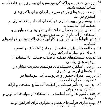
بررسی حضور و پراکندگی ویروس‌های بیماری‌زا در فاضلاب و
پساب تصفیه شده.
توسعه روش‌های پایش سریع و ارزان برای باکتری‌های
کلیفرم در آب.
شبیه‌سازی و بهینه‌سازی فرآیندهای انعقاد و لخته‌سازی در
تصفیه آب آشامیدنی.
ارزیابی زیست‌محیطی و اقتصادی طرح‌های جمع‌آوری و
استفاده از آب باران در مناطق شهری.
تأثیر نانولوله‌های کربنی بر کارایی حذف آلاینده‌ها در فرآیندهای
غشایی.
مطالعه پتانسیل استفاده از بیوچار (Biochar) در تصفیه
فاضلاب و پساب‌های کشاورزی.
توسعه سیستم‌های تصفیه فاضلاب صنعتی با استفاده از
بیوفیلترهای زیستی.
ارزیابی عملکرد سیستم‌های هوشمند مدیریت فشار در
شبکه‌های آبرسانی شهری.
بررسی میزان حضور و سرنوشت آنتی‌بیوتیک‌ها در
تصفیه‌خانه‌های فاضلاب.
مدل‌سازی تأثیر سیلاب بر کیفیت آب منابع سطحی و ارائه
راهکارهای مدیریتی.
حذف فلوراید از آب آشامیدنی با استفاده از مواد جاذب نوین و
کم‌هزینه.
بهینه‌سازی فرآیندهای هضم بی‌هوازی برای افزایش تولید