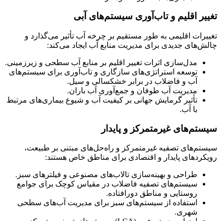
تغییر اقلیم و تاب‌آوری سیستم‌های آبی
تغییرات اقلیمی به طور مستقیم بر چرخه آب تأثیر می‌گذارد و
چالش‌های جدیدی برای مدیریت منابع آب ایجاد می‌کند:
مدل‌سازی اثرات تغییر اقلیم بر منابع آب سطحی و زیرزمینی.
توسعه استراتژی‌های سازگاری و تاب‌آوری برای سیستم‌های
آب و فاضلاب در برابر خشکسالی و سیل.
مدیریت آب طوفان و جمع‌آوری آب باران.
تأثیر گرمایش جهانی بر کیفیت آب و شیوع بیماری‌های مرتبط
با آب.
سیستم‌های غیرمتمرکز و پایدار
سیستم‌های تصفیه غیرمتمرکز و راه‌حل‌های مبتنی بر طبیعت،
رویکردهای پایدار و اقتصادی برای مناطق خاص هستند:
طراحی و بهینه‌سازی تالاب‌های مصنوعی و فیلترهای سبز.
سیستم‌های تصفیه فاضلاب در مقیاس کوچک برای جوامع
روستایی و مناطق دورافتاده.
استفاده از سیستم‌های سبز برای مدیریت آب‌های سطحی
شهری.