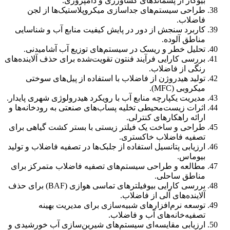
بیوگاز از پسماندهای کشاورزی و دامپروری.
طراحی سیستم‌های جداسازی میکروپلاستیک‌ها از لجن
فاضلاب.
کاربرد سنجش از دور در پایش کیفیت منابع آب و شناسایی
مناطق آلوده.
تحلیل خطر و ریسک در سیستم‌های توزیع آب آشامیدنی.
بررسی کارایی فرآیند فنتون تقویت‌شده برای حذف آلاینده‌های
رنگی از فاضلاب.
تولید هیدروژن از فاضلاب با استفاده از پیل‌های سوختی
میکروبی (MFC).
مدیریت یکپارچه منابع آب با رویکرد هیدرولوژی شهری پایدار.
اثرات زیست‌محیطی تخلیه پساب‌های صنعتی به رودخانه‌ها و
ارائه راهکارهای کنترلی.
طراحی و ساخت یک فیلتر زیستی با بستر کشت گیاهی برای
تصفیه فاضلاب خاکستری.
ارزیابی پتانسیل استفاده از جلبک‌ها در تصفیه فاضلاب و تولید
بیوماس.
مطالعه و طراحی سیستم‌های تصفیه فاضلاب متمرکز برای
مناطق ساحلی.
بررسی کارایی بیوفیلترهای تماسی هوازی (BAF) برای حذف
آلاینده‌های آلی از فاضلاب.
توسعه نرم‌افزارهای شبیه‌سازی برای مدیریت بهینه
تصفیه‌خانه‌های آب و فاضلاب.
ارزیابی مقایسه‌ای سیستم‌های شیرین‌سازی آب خورشیدی و