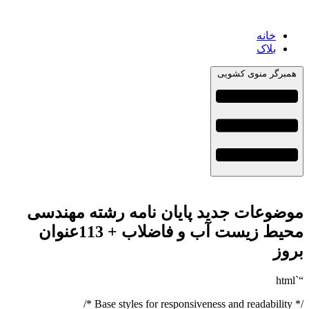
خانه
بلاک
همبرگر منوی کشویی
موضوعات جدید پایان نامه رشته مهندسی
محیط زیست آب و فاضلاب + 113عنوان
بروز
“`html
/* Base styles for responsiveness and readability */