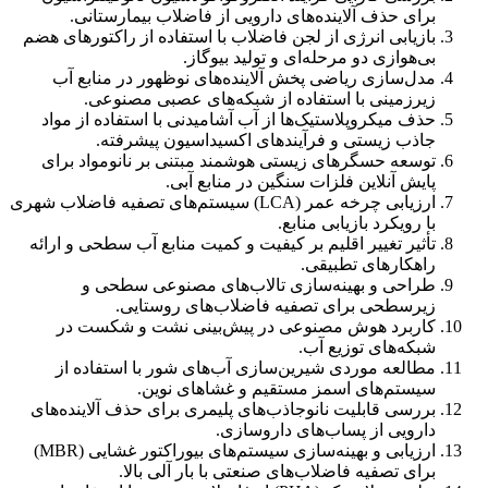
برای حذف آلاینده‌های دارویی از فاضلاب بیمارستانی.
بازیابی انرژی از لجن فاضلاب با استفاده از راکتورهای هضم
بی‌هوازی دو مرحله‌ای و تولید بیوگاز.
مدل‌سازی ریاضی پخش آلاینده‌های نوظهور در منابع آب
زیرزمینی با استفاده از شبکه‌های عصبی مصنوعی.
حذف میکروپلاستیک‌ها از آب آشامیدنی با استفاده از مواد
جاذب زیستی و فرآیندهای اکسیداسیون پیشرفته.
توسعه حسگرهای زیستی هوشمند مبتنی بر نانومواد برای
پایش آنلاین فلزات سنگین در منابع آبی.
ارزیابی چرخه عمر (LCA) سیستم‌های تصفیه فاضلاب شهری
با رویکرد بازیابی منابع.
تأثیر تغییر اقلیم بر کیفیت و کمیت منابع آب سطحی و ارائه
راهکارهای تطبیقی.
طراحی و بهینه‌سازی تالاب‌های مصنوعی سطحی و
زیرسطحی برای تصفیه فاضلاب‌های روستایی.
کاربرد هوش مصنوعی در پیش‌بینی نشت و شکست در
شبکه‌های توزیع آب.
مطالعه موردی شیرین‌سازی آب‌های شور با استفاده از
سیستم‌های اسمز مستقیم و غشاهای نوین.
بررسی قابلیت نانوجاذب‌های پلیمری برای حذف آلاینده‌های
دارویی از پساب‌های داروسازی.
ارزیابی و بهینه‌سازی سیستم‌های بیوراکتور غشایی (MBR)
برای تصفیه فاضلاب‌های صنعتی با بار آلی بالا.