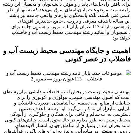
برای یافتن راه‌حل‌های پایدار و مؤثر، دانشجویان و محققان این رشته
را به سمت موضوعات پایان‌نامه‌ای سوق می‌دهد که نه تنها از نظر
علمی غنی باشند، بلکه پاسخگوی نیازهای واقعی جامعه نیز باشند.
این مقاله با هدف معرفی و بررسی جامع جدیدترین افق‌های
پژوهشی و ارائه 113 عنوان پایان‌نامه بروز، راهنمایی جامع برای
دانشجویان و اساتید رشته مهندسی محیط زیست آب و فاضلاب
خواهد بود.
اهمیت و جایگاه مهندسی محیط زیست آب و
فاضلاب در عصر کنونی
مهندسی محیط زیست در بخش آب و فاضلاب، دانشی میان‌رشته‌ای
است که اصول مهندسی، شیمی، بیولوژی و اکولوژی را برای
حفاظت از منابع آبی، تصفیه آب آشامیدنی، مدیریت فاضلاب و
بازیابی منابع از آن به کار می‌گیرد. این رشته با هدف تضمین
دسترسی به آب سالم و کافی برای همگان و جلوگیری از آلودگی
محیط زیست، به طور مداوم در حال تحول است. چالش‌های کنونی
مانند بحران آب در بسیاری از مناطق جهان، انتشار آلاینده‌های
دارویی و صنعتی در منابع آبی، و نیاز به انرژی‌های پاک در فرآیندهای