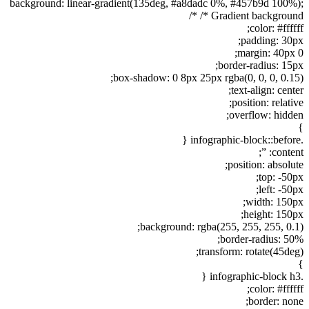
background: linear-gradient(135deg, #a8dadc 0%, #457b9d 100%);
/* Gradient background */
color: #ffffff;
padding: 30px;
margin: 40px 0;
border-radius: 15px;
box-shadow: 0 8px 25px rgba(0, 0, 0, 0.15);
text-align: center;
position: relative;
overflow: hidden;
}
.infographic-block::before {
content: ”;
position: absolute;
top: -50px;
left: -50px;
width: 150px;
height: 150px;
background: rgba(255, 255, 255, 0.1);
border-radius: 50%;
transform: rotate(45deg);
}
.infographic-block h3 {
color: #ffffff;
border: none;