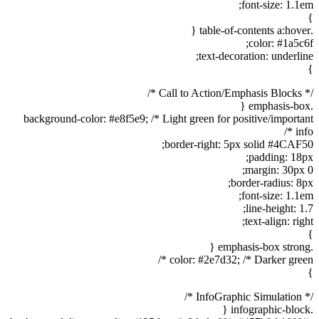
font-size: 1.1em;
}
.table-of-contents a:hover {
color: #1a5c6f;
text-decoration: underline;
}
/* Call to Action/Emphasis Blocks */
.emphasis-box {
background-color: #e8f5e9; /* Light green for positive/important
info */
border-right: 5px solid #4CAF50;
padding: 18px;
margin: 30px 0;
border-radius: 8px;
font-size: 1.1em;
line-height: 1.7;
text-align: right;
}
.emphasis-box strong {
color: #2e7d32; /* Darker green */
}
/* InfoGraphic Simulation */
.infographic-block {