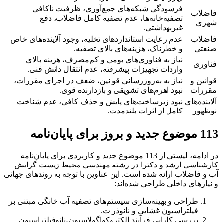
فرسودگی شبکه‌های جمع‌آوری، ظرفیت ناکافی
فاضلاب
تصفیه‌خانه‌ها، عدم تصفیه کامل فاضلاب، دفع
شهری
غیربهداشتی.
عدم رعایت استانداردهای تخلیه، وجود آلاینده‌های خاص
فاضلاب
و خطرناک، هزینه‌های بالای تصفیه.
صنعتی
نیاز به فناوری‌های بومی و کم‌مصرف، هزینه بالای
فناوری
واردات تجهیزات پیشرفته، عدم انتقال دانش فنی.
نیاز به به‌روزرسانی قوانین، ضعف در اجرای مقررات،
قوانین و
نبود اهرم‌های تشویقی و بازدارنده قوی.
مقررات
نبود زیرساخت‌های پایش و حذف کافی، عدم شناخت
آلاینده‌های
کامل از اثرات بلندمدت.
نوظهور
113 موضوع جدید و بروز برای پایان‌نامه
در ادامه، لیستی از 113 موضوع جدید و کاربردی برای پایان‌نامه
کارشناسی ارشد و دکترا در رشته مهندسی محیط زیست گرایش
آب و فاضلاب ارائه شده است. این عناوین با توجه به روندهای جهانی
و نیازهای داخلی طراحی شده‌اند:
طراحی و بهینه‌سازی سیستم‌های تصفیه آب خانگی مبتنی بر
فیلتراسیون غشایی و نانوذرات.
بررسی کارایی فرآیند الکتروکواگولاسیون-نانوفیلتراسیون